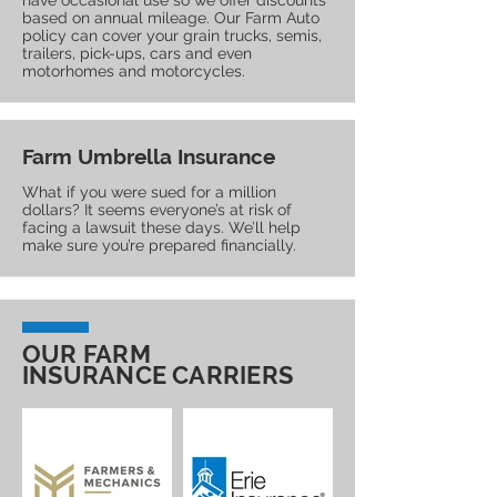
have occasional use so we offer discounts
based on annual mileage. Our Farm Auto
policy can cover your grain trucks, semis,
trailers, pick-ups, cars and even
motorhomes and motorcycles.
Farm Umbrella Insurance
What if you were sued for a million
dollars? It seems everyone’s at risk of
facing a lawsuit these days. We’ll help
make sure you’re prepared financially.
OUR FARM
INSURANCE CARRIERS