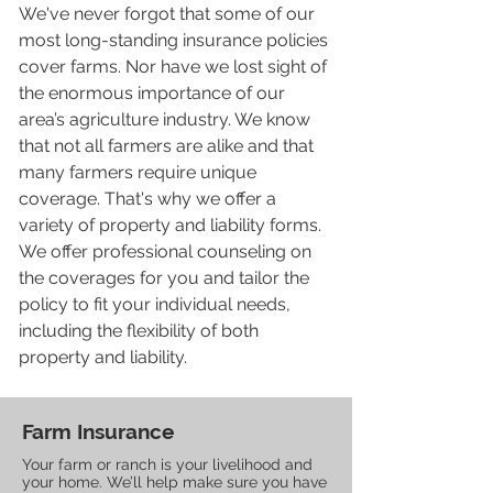
We've never forgot that some of our
most long-standing insurance policies
cover farms. Nor have we lost sight of
the enormous importance of our
area’s agriculture industry. We know
that not all farmers are alike and that
many farmers require unique
coverage. That's why we offer a
variety of property and liability forms.
We offer professional counseling on
the coverages for you and tailor the
policy to fit your individual needs,
including the flexibility of both
property and liability.
Farm Insurance
Your farm or ranch is your livelihood and
your home. We’ll help make sure you have