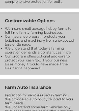
comprehensive protection for both.
Customizable Options
We insure small acreage hobby farms to
full time family farming businesses.
Our insurance program protects your
buildings and machinery from unexpected
loss or damage.
We understand that today's farming
operation demands a constant cash flow.
Our program offers optional add-on's to
protect your cash flow if your business
loses money it would have made if the
loss hadn't happened.
Farm Auto Insurance
Protection for vehicles used in farming.
We provide an auto policy tailored to your
farm needs.
We understand some farm vehicles only