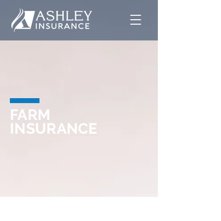
FARM
INSURANCE