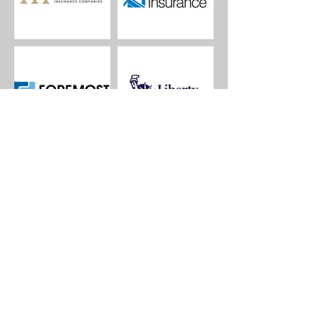
Let's Start a Quote