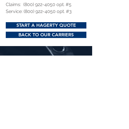
Claims:
(800) 922-4050
opt. #5
Service:
(800) 922-4050
opt. #3
START A HAGERTY QUOTE
BACK TO OUR CARRIERS
Phone:
304-927-2175
Email:
hello@ashleyinsures.com
Office Hours: M-F 9:00 AM to 4:30 PM
Address & Directions:
223 Main St.
Spencer, WV 25276