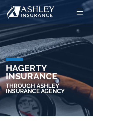
HAGERTY
INSURANCE
THROUGH ASHLEY
INSURANCE AGENCY