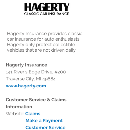
Hagerty Insurance provides classic
car insurance for auto enthusiasts.
Hagerty only protect collectible
vehicles that are not driven daily.
Hagerty Insurance
141 River's Edge Drive, #200
Traverse City, MI 49684
www.hagerty.com
Customer Service & Claims
Information
Website:
Claims
Make a Payment
Customer Service