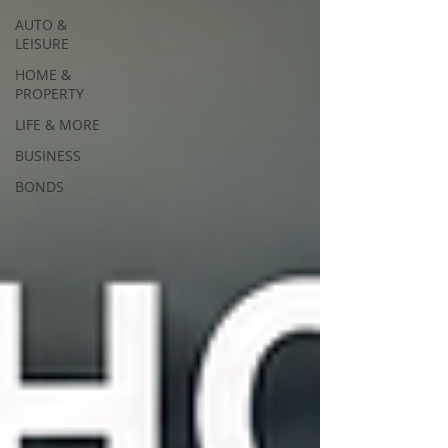
AUTO &
LEISURE
HOME &
PROPERTY
LIFE & MORE
BUSINESS
BONDS