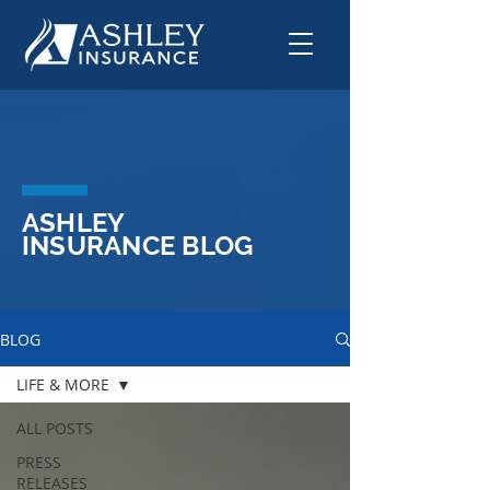
ASHLEY
INSURANCE BLOG
BLOG
LIFE & MORE
ALL POSTS
PRESS
RELEASES