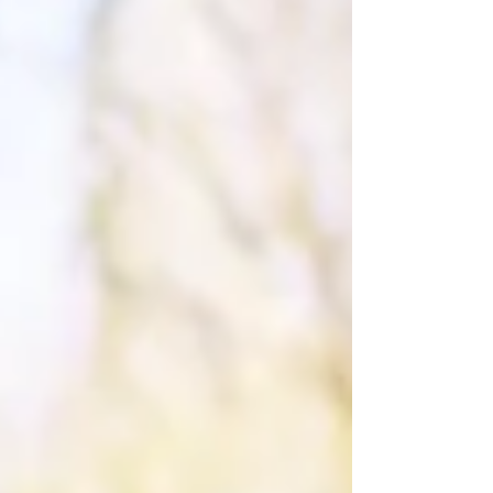
for another important policy — like renters
insurance, life insurance, or an umbrel