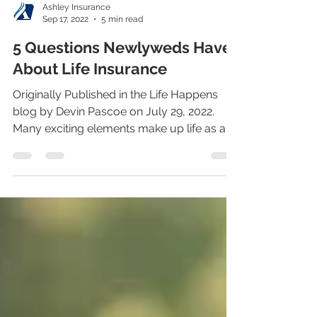
Ashley Insurance
Sep 17, 2022
5 min read
5 Questions Newlyweds Have
About Life Insurance
Originally Published in the Life Happens
blog by Devin Pascoe on July 29, 2022.
Many exciting elements make up life as a
newlywed,...