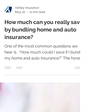
Ashley Insurance
May 22
11 min read
How much can you really save
by bundling home and auto
insurance?
One of the most common questions we
hear is : “How much could I save if I bundle
my home and auto insurance?” The honest
answer is: it depends on the insurance
company, your policies, your driving
record, your home, your location, your
claims history, and the coverages you
choose. But here is the part that gets
people’s attention: In many cases, bundling
can save enough money that it helps pay