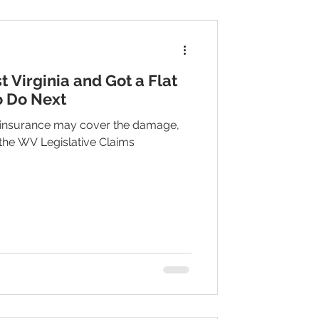
t Virginia and Got a Flat
o Do Next
 insurance may cover the damage,
 the WV Legislative Claims