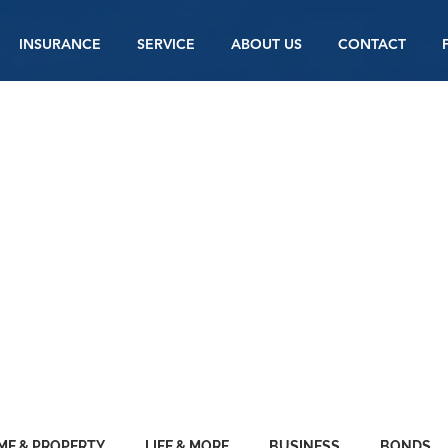
INSURANCE
SERVICE
ABOUT US
CONTACT
Y
ANCE BLOG
ME & PROPERTY
LIFE & MORE
BUSINESS
BONDS