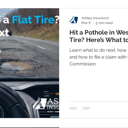
Ashley Insurance
Mar 6
5 min read
Hit a Pothole in Wes
Tire? Here’s What t
Learn what to do next, how
and how to file a claim with
Commission.