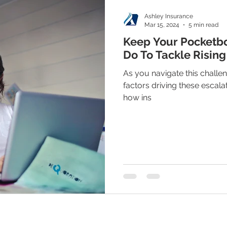
Ashley Insurance
Mar 15, 2024
5 min read
Keep Your Pocketb
Do To Tackle Rising
As you navigate this challen
factors driving these escala
how ins