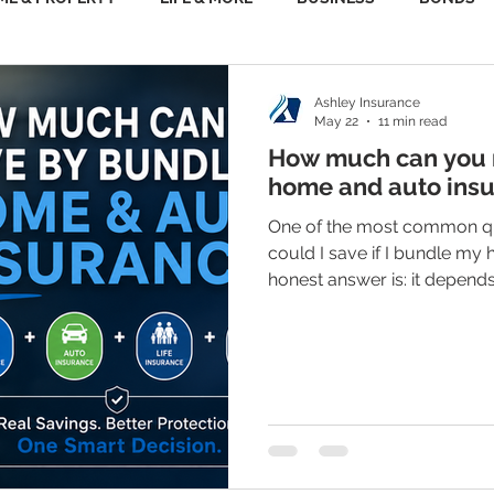
Ashley Insurance
May 22
11 min read
How much can you r
home and auto ins
One of the most common qu
could I save if I bundle my
honest answer is: it depen
policies, your driving recor
claims history, and the cov
part that gets people’s atte
save enough money that it 
policy — like renters insura