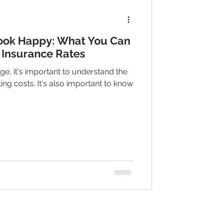
ook Happy: What You Can
 Insurance Rates
ge, it's important to understand the
ting costs. It's also important to know