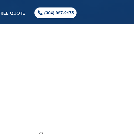
FREE QUOTE
(304) 927-2175