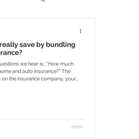
eally save by bundling
urance?
estions we hear is : “How much
 home and auto insurance?” The
ds on the insurance company, your
d, your home, your location, your
erages you choose. But here is the
ntion: In many cases, bundling can
helps pay for another important
nce, life insurance, or an umbrel