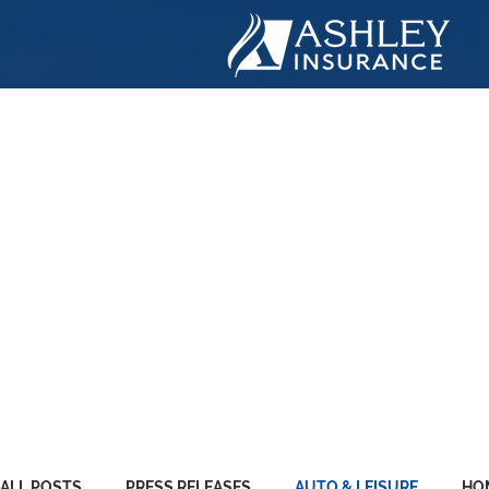
ASHLE
INSUR
ALL POSTS
PRESS RELEASES
AUTO & LEISURE
HO