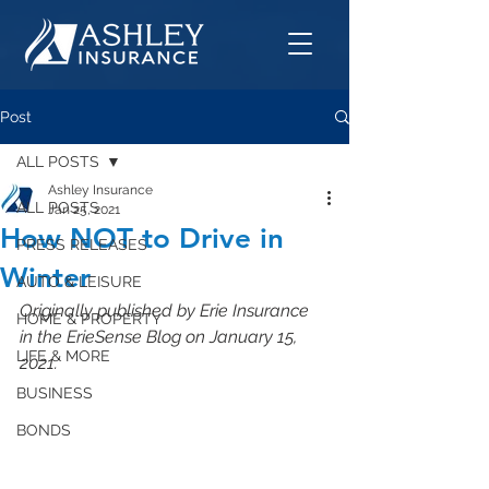
Post
ALL POSTS
Ashley Insurance
ALL POSTS
Jan 25, 2021
How NOT to Drive in
PRESS RELEASES
Winter
AUTO & LEISURE
Originally published by Erie Insurance 
HOME & PROPERTY
in the ErieSense Blog on January 15, 
LIFE & MORE
2021.
BUSINESS
BONDS