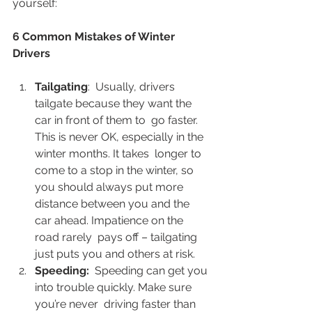
yourself:  
6 Common Mistakes of Winter 
Drivers
Tailgating
:  Usually, drivers 
tailgate because they want the 
car in front of them to  go faster. 
This is never OK, especially in the 
winter months. It takes  longer to 
come to a stop in the winter, so 
you should always put more  
distance between you and the 
car ahead. Impatience on the 
road rarely  pays off – tailgating 
just puts you and others at risk. 
Speeding:
  Speeding can get you 
into trouble quickly. Make sure 
you’re never  driving faster than 