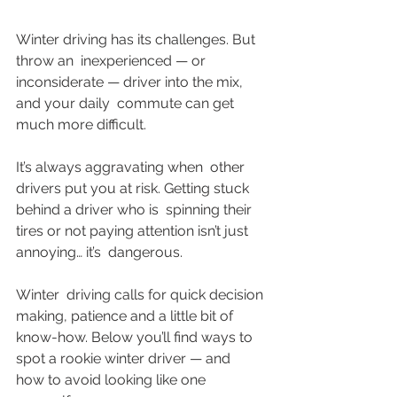
Winter driving has its challenges. But 
throw an  inexperienced — or 
inconsiderate — driver into the mix, 
and your daily  commute can get 
much more difficult. 
It’s always aggravating when  other 
drivers put you at risk. Getting stuck 
behind a driver who is  spinning their 
tires or not paying attention isn’t just 
annoying… it’s  dangerous. 
Winter  driving calls for quick decision 
making, patience and a little bit of  
know-how. Below you’ll find ways to 
spot a rookie winter driver — and  
how to avoid looking like one 