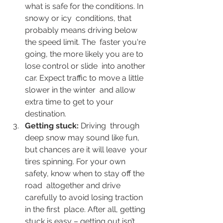
what is safe for the conditions. In 
snowy or icy  conditions, that 
probably means driving below 
the speed limit. The  faster you're 
going, the more likely you are to 
lose control or slide  into another 
car. Expect traffic to move a little 
slower in the winter  and allow 
extra time to get to your 
destination.
Getting stuck: 
Driving  through 
deep snow may sound like fun, 
but chances are it will leave  your 
tires spinning. For your own 
safety, know when to stay off the 
road  altogether and drive 
carefully to avoid losing traction 
in the first  place. After all, getting 
stuck is easy – getting out isn’t.