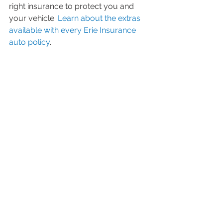
right insurance to protect you and  
your vehicle. 
Learn about the extras 
available with every Erie Insurance 
auto policy
.