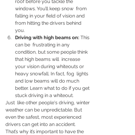
roof before you tackle the 
windows. You’ll keep snow  from 
falling in your field of vision and 
from hitting the drivers behind  
you.
Driving with high beams on: 
This 
can be  frustrating in any 
condition, but some people think 
that high beams will  increase 
your vision during whiteouts or 
heavy snowfall. In fact, fog  lights 
and low beams will do much 
better. Learn what to do if you get 
stuck driving in a whiteout. 
Just  like other people's driving, winter 
weather can be unpredictable. But  
even the safest, most experienced 
drivers can get into an accident.  
That’s why it’s important to have the 