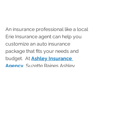
An insurance professional like a local 
Erie Insurance agent can help you 
customize an auto insurance 
package that fits your needs and 
budget.  At 
Ashley Insurance 
Agency
, Suzette Raines Ashley 
proudly leads our team of agents, 
and we proudly feature ERIE 
Insurance as our preferred carrier.  
Contact us
 today for more 
information or to get a free quote. 
AUTO & LEISURE