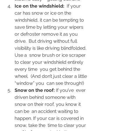
Ice on the windshield:
  If your 
car has snow or ice on the 
windshield, it can be tempting to  
save time by letting your wipers 
or defroster remove it as you 
drive.  But driving without full 
visibility is like driving blindfolded. 
Use a  snow brush or ice scraper 
to clear your windshield entirely 
every time  you get behind the 
wheel.  (And don’t just clear a little 
“window” you  can see through!)
Snow on the roof: 
If you’ve  ever 
driven behind someone with 
snow on their roof, you know it 
can be  an accident waiting to 
happen. If your car is covered in 
snow, take the  time to clear your 