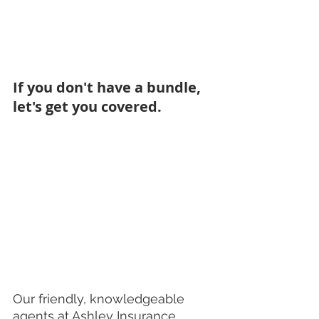
If you don't have a bundle, 
let's get you covered. 
Our friendly, knowledgeable 
agents at Ashley Insurance 