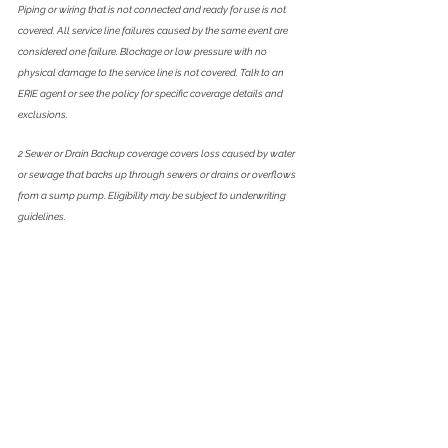
Piping or wiring that is not connected and ready for use is not 
covered. All service line failures caused by the same event are 
considered one failure. Blockage or low pressure with no 
physical damage to the service line is not covered. Talk to an 
ERIE agent or see the policy for specific coverage details and 
exclusions.
2 Sewer or Drain Backup coverage covers loss caused by water 
or sewage that backs up through sewers or drains or overflows 
from a sump pump. Eligibility may be subject to underwriting 
guidelines. 
3 Equipment Breakdown coverage is not included if the Select 
bundle does not include Sewer or Drain Backup. Coverage is 
capped at $50,000 per occurrence and the policy deductible 
applies. Claims are subject to ERIE's surcharge program.Subject 
to terms, conditions and exclusions. Not available in North 
Carolina.
4Subject to policy terms, conditions and limitations. 
Reimbursement up to $25,000 for criminal defense costs and 
legal expenses when anyone we protect incurs to defend a 