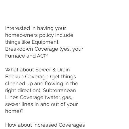
Interested in having your 
homeowners policy include 
things like Equipment 
Breakdown Coverage (yes, your 
Furnace and AC)? 
What about Sewer & Drain 
Backup Coverage (get things 
cleaned up and flowing in the 
right direction), Subterranean 
Lines Coverage (water, gas, 
sewer lines in and out of your 
home)?  
How about Increased Coverages 