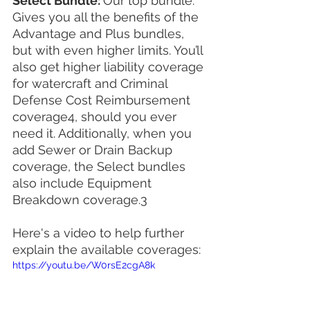
Select Bundle: 
Our top bundle. 
Gives you all the benefits of the 
Advantage and Plus bundles, 
but with even higher limits. You’ll 
also get higher liability coverage 
for watercraft and Criminal 
Defense Cost Reimbursement 
coverage4, should you ever 
need it. Additionally, when you 
add Sewer or Drain Backup 
coverage, the Select bundles 
also include Equipment 
Breakdown coverage.3
Here's a video to help further 
explain the available coverages:
https://youtu.be/W0rsE2cgA8k