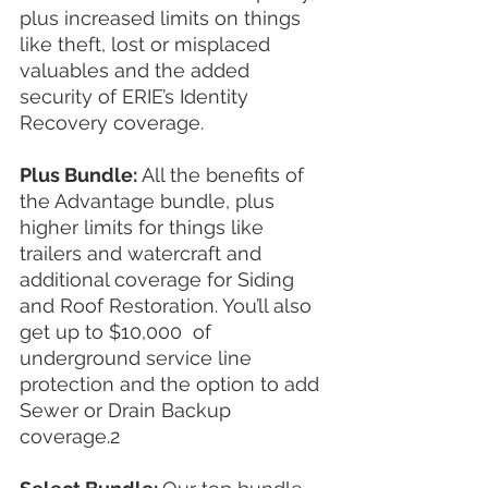
plus increased limits on things 
like theft, lost or misplaced 
valuables and the added 
security of ERIE’s Identity 
Recovery coverage.
Plus Bundle: 
All the benefits of 
the Advantage bundle, plus 
higher limits for things like 
trailers and watercraft and 
additional coverage for Siding 
and Roof Restoration. You’ll also 
get up to $10,000  of 
underground service line 
protection and the option to add 
Sewer or Drain Backup 
coverage.2