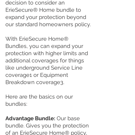
decision to consider an 
ErieSecure® Home bundle to 
expand your protection beyond 
our standard homeowners policy.
With ErieSecure Home® 
Bundles, you can expand your 
protection with higher limits and 
additional coverages for things 
like underground Service Line 
coverage1 or Equipment 
Breakdown coverage3.
Here are the basics on our 
bundles:
Advantage Bundle:
 Our base 
bundle. Gives you the protection 
of an ErieSecure Home® policy, 