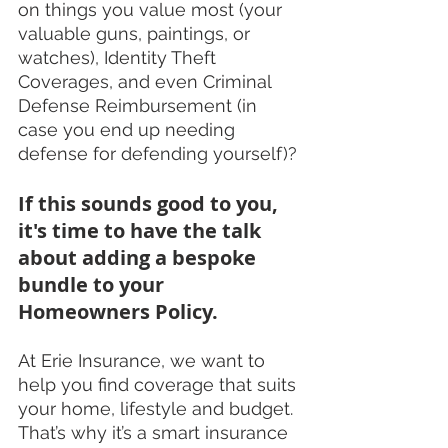
on things you value most (your 
valuable guns, paintings, or 
watches), Identity Theft 
Coverages, and even Criminal 
Defense Reimbursement (in 
case you end up needing 
defense for defending yourself)?
If this sounds good to you, 
it's time to have the talk 
about adding a bespoke 
bundle to your 
Homeowners Policy.
At Erie Insurance, we want to 
help you find coverage that suits 
your home, lifestyle and budget. 
That’s why it’s a smart insurance 