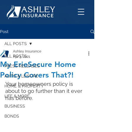
Post
ALL POSTS
Ashley Insurance
ALL POSTS
Apr 3, 2021
My ErieSecure Home
PRESS RELEASES
Policy Covers That?!
AUTO & LEISURE
Your homeowners policy is 
HOME & PROPERTY
about to go further than it ever 
LIFE & MORE
has before. 
BUSINESS
BONDS