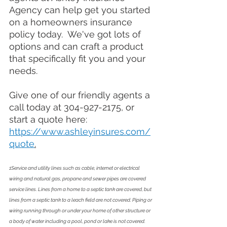
Agency can help get you started 
on a homeowners 
insurance
policy today.  We've got lots of 
options and can craft a product 
that specifically fit you and your 
needs.  
Give one of our friendly agents a 
call today at 304-927-2175, or 
start a quote here: 
https://www.ashleyinsures.com/
quote
.
1Service and utility lines such as cable, internet or electrical 
wiring and natural gas, propane and sewer pipes are covered 
service lines. Lines from a home to a septic tank are covered, but 
lines from a septic tank to a leach field are not covered. Piping or 
wiring running through or under your home of other structure or 
a body of water including a pool, pond or lake is not covered. 