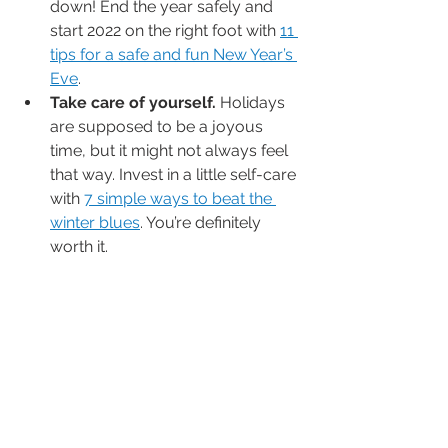
down! End the year safely and 
start 2022 on the right foot with 
11 
tips for a safe and fun New Year’s 
Eve
.
Take care of yourself.
 Holidays 
are supposed to be a joyous 
time, but it might not always feel 
that way. Invest in a little self-care 
with 
7 simple ways to beat the 
winter blues
. You’re definitely 
worth it. 