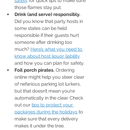
safety
 for quick tips to make sure 
those flames stay put.
Drink (and serve) responsibly.
Did you know that party hosts in 
some states can be held 
responsible if their guests hurt 
someone after drinking too 
much? 
Here’s what you need to 
know about host liquor liability
and how you can plan for safety.
Foil porch pirates.
 Ordering 
online might help you steer clear 
of nefarious parking lot lurkers, 
but that doesn’t mean you’re 
automatically in the clear. Check 
out our 
tips to protect your 
packages during the holidays
 to 
make sure that every delivery 
makes it under the tree.