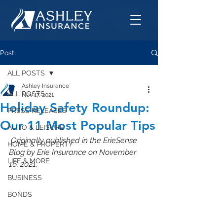
Post
ALL POSTS
Ashley Insurance
ALL POSTS
Nov 17, 2021
Holiday Safety Roundup:
PRESS RELEASES
Our 11 Most Popular Tips
AUTO & LEISURE
 Originally published in the ErieSense 
HOME & PROPERTY
Blog by Erie Insurance on November 
LIFE & MORE
16, 2021.
BUSINESS
BONDS