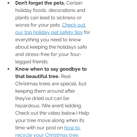
Don’t forget the pets.
 Certain 
holiday foods, decorations and 
plants can lead to sickness or 
worse for your pets. 
Check out 
our top holiday pet safety tips
 for 
everything you need to know 
about keeping the holidays safe 
and stress-free for your four-
legged friends.
Know when to say goodbye to 
that beautiful tree.
 Real 
Christmas trees are special, but 
keeping them around after 
they’ve dried out can be 
hazardous. (We aren’t kidding. 
Check out the video below.) Help 
your tree move along when it’s 
time with our post on 
how to 
recycle your Christmas tree
.