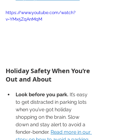
https://www.youtube.com/watch?
v=YMx5ZqAnMqM
Holiday Safety When You’re 
Out and About
Look before you park.
 It’s easy 
to get distracted in parking lots 
when you’ve got holiday 
shopping on the brain. Slow 
down and stay alert to avoid a 
fender-bender. 
Read more in our 
story on how to avoid a parking 