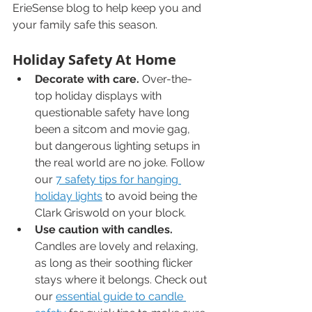
ErieSense blog to help keep you and 
your family safe this season.
Holiday Safety At Home
Decorate with care.
 Over-the-
top holiday displays with 
questionable safety have long 
been a sitcom and movie gag, 
but dangerous lighting setups in 
the real world are no joke. Follow 
our 
7 safety tips for hanging 
holiday lights
 to avoid being the 
Clark Griswold on your block.
Use caution with candles.
Candles are lovely and relaxing, 
as long as their soothing flicker 
stays where it belongs. Check out 
our 
essential guide to candle 