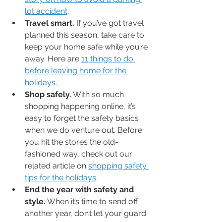
lot accident
.
Travel smart.
 If you’ve got travel 
planned this season, take care to 
keep your home safe while you’re 
away. Here are 
11 things to do 
before leaving home for the 
holidays
.
Shop safely.
 With so much 
shopping happening online, it’s 
easy to forget the safety basics 
when we do venture out. Before 
you hit the stores the old-
fashioned way, check out our 
related article on 
shopping safety 
tips for the holidays
.
End the year with safety and 
style.
 When it’s time to send off 
another year, don’t let your guard 