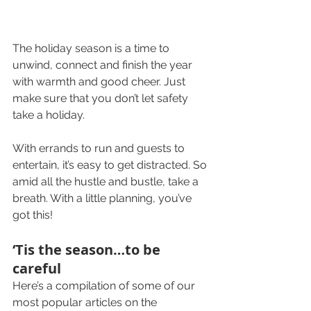
The holiday season is a time to 
unwind, connect and finish the year 
with warmth and good cheer. Just 
make sure that you don’t let safety 
take a holiday.
With errands to run and guests to 
entertain, it’s easy to get distracted. So 
amid all the hustle and bustle, take a 
breath. With a little planning, you’ve 
got this!
‘Tis the season…to be 
careful
Here’s a compilation of some of our 
most popular articles on the 