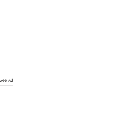
See All