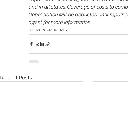
and in all states. Coverage of costs to compl
Depreciation will be deducted until repair o
agent for more information.
HOME & PROPERTY
Recent Posts