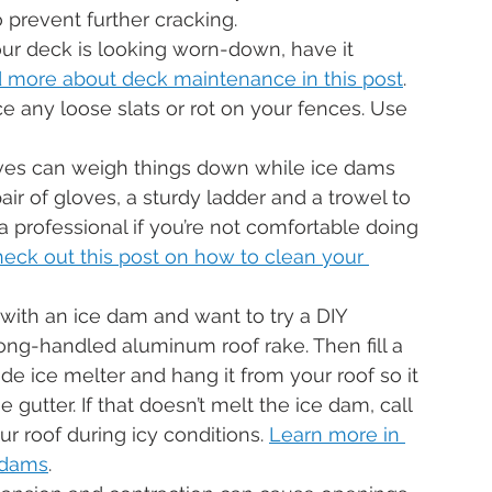
o prevent further cracking.
your deck is looking worn-down, have it 
 more about deck maintenance in this post
.
ce any loose slats or rot on your fences. Use 
ves can weigh things down while ice dams 
ir of gloves, a sturdy ladder and a trowel to 
 a professional if you’re not comfortable doing 
eck out this post on how to clean your 
g with an ice dam and want to try a DIY 
ong-handled aluminum roof rake. Then fill a 
de ice melter and hang it from your roof so it 
gutter. If that doesn’t melt the ice dam, call 
r roof during icy conditions. 
Learn more in 
 dams
.