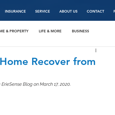
INSURANCE
SERVICE
ABOUT US
CONTACT
ME & PROPERTY
LIFE & MORE
BUSINESS
 Home Recover from
e ErieSense Blog on March 17, 2020.