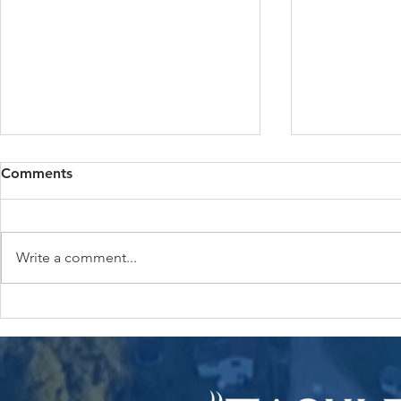
Comments
Write a comment...
How much can you really
Keep Your 
save by bundling home and
Happy: Wha
auto insurance?
Tackle Risi
Rates