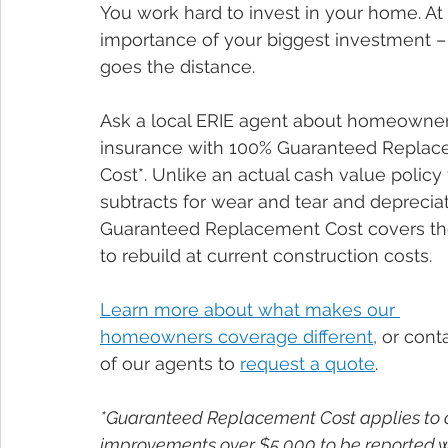
You work hard to invest in your home. At 
importance of your biggest investment –
goes the distance.
Ask a local ERIE agent about homeowner
insurance with 100% Guaranteed Replac
Cost*. Unlike an actual cash value policy 
subtracts for wear and tear and depreciat
Guaranteed Replacement Cost covers th
to rebuild at current construction costs.
Learn more about what makes our 
homeowners coverage different
, or cont
of our agents to 
request a quote
.
*Guaranteed Replacement Cost applies to 
improvements over $5,000 to be reported wi