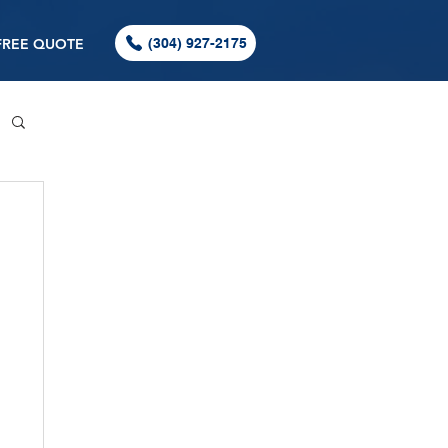
FREE QUOTE
(304) 927-2175