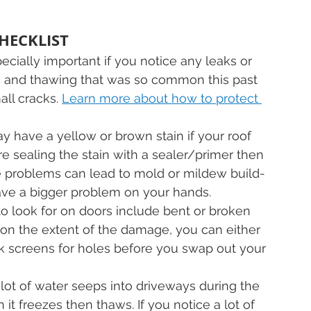
HECKLIST
pecially important if you notice any leaks or 
ng and thawing that was so common this past 
all cracks. 
Learn more about how to protect 
ay have a yellow or brown stain if your roof 
efore sealing the stain with a sealer/primer then 
re problems can lead to mold or mildew build-
have a bigger problem on your hands.
to look for on doors include bent or broken 
on the extent of the damage, you can either 
eck screens for holes before you swap out your 
 lot of water seeps into driveways during the 
it freezes then thaws. If you notice a lot of 