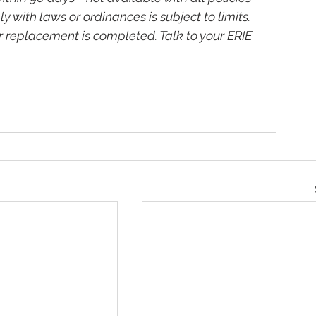
y with laws or ordinances is subject to limits. 
r replacement is completed. Talk to your ERIE 