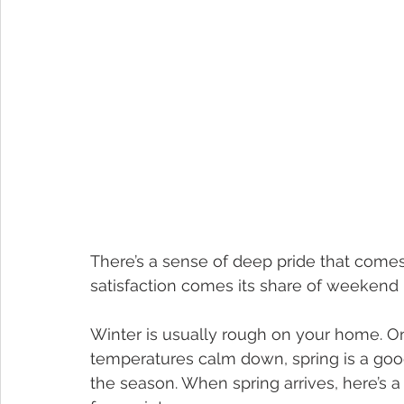
There’s a sense of deep pride that come
satisfaction comes its share of weeken
Winter is usually rough on your home. On
temperatures calm down, spring is a go
the season. When spring arrives, here’s a