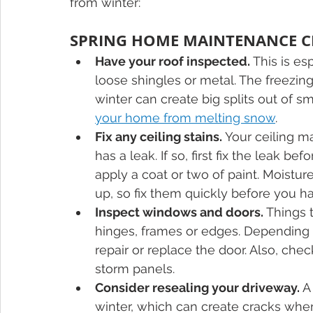
from winter:
SPRING HOME MAINTENANCE C
Have your roof inspected.
 This is es
loose shingles or metal. The freezi
winter can create big splits out of sm
your home from melting snow
. 
Fix any ceiling stains.
 Your ceiling m
has a leak. If so, first fix the leak b
apply a coat or two of paint. Moistu
up, so fix them quickly before you 
Inspect windows and doors.
 Things 
hinges, frames or edges. Depending 
repair or replace the door. Also, ch
storm panels.
Consider resealing your driveway.
 A
winter, which can create cracks when 