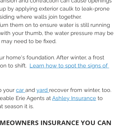
pansion and contraction can cause openings 
 it up by applying exterior caulk to leak-prone 
siding where walls join together.
Turn them on to ensure water is still running 
ow with your thumb, the water pressure may be 
 may need to be fixed.
r home's foundation. After winter, a frost 
 to shift.  
Learn how to spot the signs of 
p your 
car 
and 
yard 
recover from winter, too. 
eable Erie Agents at 
Ashley Insurance
 to 
season it is.
OMEOWNERS INSURANCE YOU CAN 