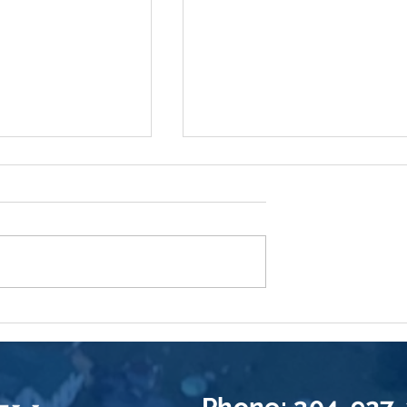
Pocketbook
Now Offering: Neptune
t You Can Do To
Flood Insurance
ng Insurance