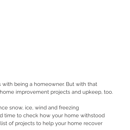
s with being a homeowner. But with that 
d home improvement projects and upkeep, too.
ce snow, ice, wind and freezing 
od time to check how your home withstood 
 list of projects to help your home recover 