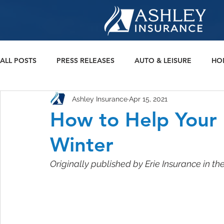
ALL POSTS
PRESS RELEASES
AUTO & LEISURE
HO
Ashley Insurance
Apr 15, 2021
BONDS
How to Help Your
Winter
Originally published by Erie Insurance in th