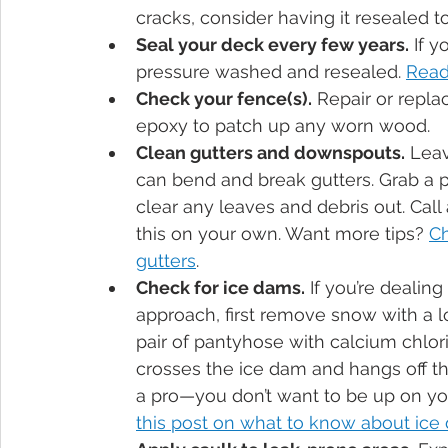
cracks, consider having it resealed t
Seal your deck every few years.
 If 
pressure washed and resealed. 
Read
Check your fence(s).
 Repair or repla
epoxy to patch up any worn wood.
Clean gutters and downspouts.
 Lea
can bend and break gutters. Grab a pa
clear any leaves and debris out. Call
this on your own. Want more tips? 
Ch
gutters
.
Check for ice dams.
 If you’re dealin
approach, first remove snow with a l
pair of pantyhose with calcium chlori
crosses the ice dam and hangs off the 
a pro—you don’t want to be up on you
this post on what to know about ice