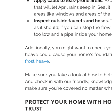
Apply caulk to leak-prone areas.
 Ex
that will let April rains seep in. Seal
areas like windows and areas of the 
Inspect outside faucets and hoses.
 
as it should; if you can stop the fl
too low and a pipe inside your home
Additionally, you might want to check you
heave could cause your home's foundation
frost heave
.
Make sure you take a look at how to hel
And check in with our friendly, knowledg
make sure you're covered no matter what 
PROTECT YOUR HOME WITH H
TRUST