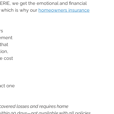
ERIE, we get the emotional and financial 
 which is why our 
homeowners insurance
s 
ement 
that 
ion, 
e cost 
act one 
covered losses and requires home 
thin 90 days—not available with all policies 